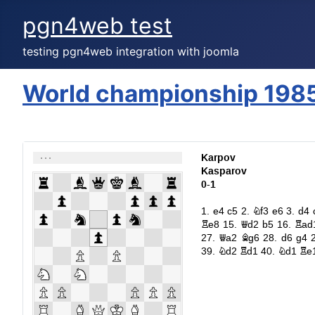
pgn4web test
testing pgn4web integration with joomla
World championship 198