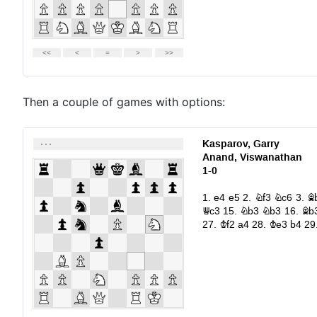
Then a couple of games with options: