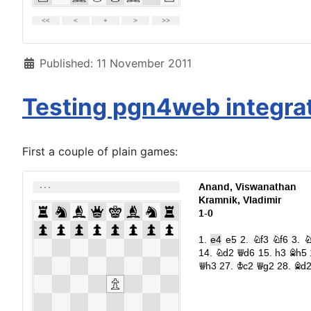
Details
Published: 11 November 2011
Testing pgn4web integra
First a couple of plain games: