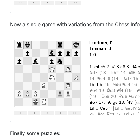
Now a single game with variations from the Chess Inf
Finally some puzzles: