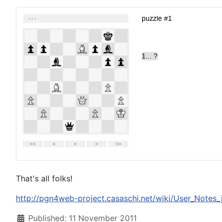
That's all folks!
http://pgn4web-project.casaschi.net/wiki/User_Notes_
Details
Published: 11 November 2011