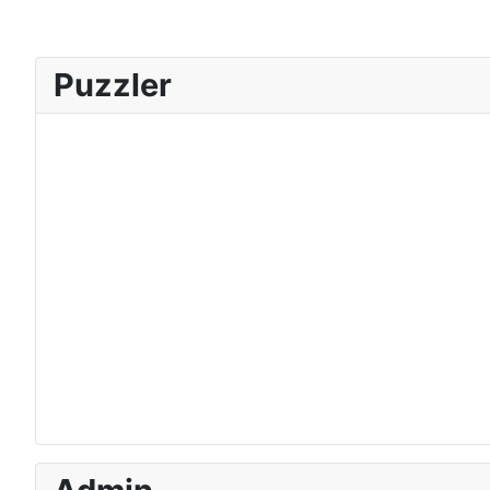
Puzzler