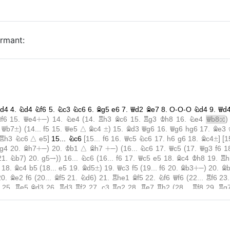
ormant: