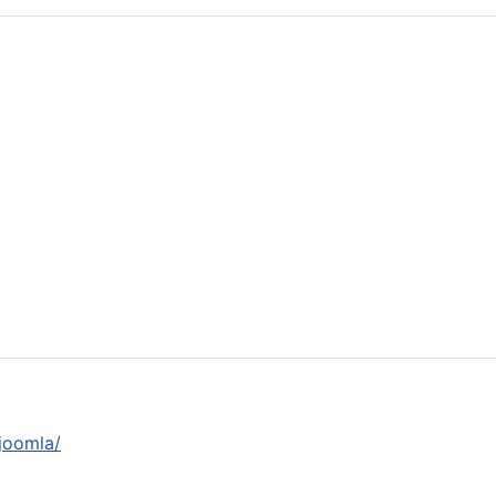
joomla/